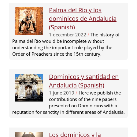
Palma del Río y los
dominicos de Andalucía
(Spanish)
1 december 2022
/
The history of
Palma del Río would be incomplete without
understanding the important role played by the
Order of Preachers since the 15th century.
Dominicos y santidad en
Andalucía (Spanish)
1 june 2019
/
Here we publish the
contributions of the nine papers
presented on Dominicans with a
reputation for sanctity in different areas of Andalusia.
Los dominicos y la