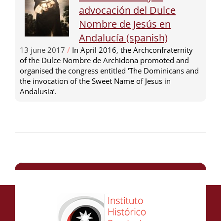
advocación del Dulce
Nombre de Jesús en
Andalucía (spanish)
13 june 2017
/
In April 2016, the Archconfraternity
of the Dulce Nombre de Archidona promoted and
organised the congress entitled ‘The Dominicans and
the invocation of the Sweet Name of Jesus in
Andalusia’.