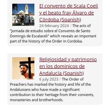
El convento de Scala Coeli
y el beato fray Álvaro de
Córdoba (Spanish)
24 february 2024
/
The acts of
"Jornada de estudio sobre el Convento de Santo
Domingo de Escalaceli" which reveals an important
part of the history of the Order in Cordoba.
Religiosidad y patrimonio
en los dominicos de
Andalucía (Spanish)
6 july 2023
/
The Order of
Preachers has marked the history and life of the
Andalusians who have made a significant
contribution to their heritage from their convents,
monasteries and brotherhoods.