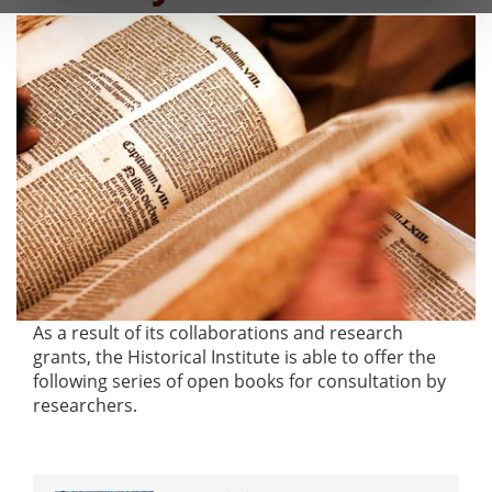
As a result of its collaborations and research
grants, the Historical Institute is able to offer the
following series of open books for consultation by
researchers.