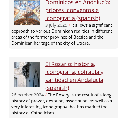
Dominicos en Andalucía:
priores, conventos e
iconografía (spanish)
3 july 2025
/
It allows a significant
approach to various Dominican realities in different
areas of the former province of Baetica and the
Dominican heritage of the city of Utrera.
El Rosario: historia,
iconografía, cofradía y
santidad en Andalucía
(spanish)
26 october 2024
/
The Rosary is the result of a long
history of prayer, devotion, association, as well as a
very interesting iconography that has marked the
history of Catholicism.