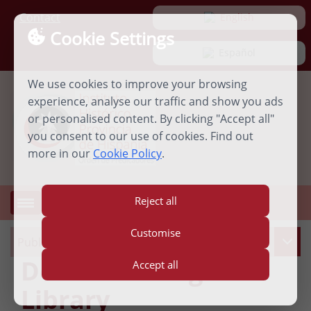
Contact
 English
Cookie Settings
 Español
We use cookies to improve your browsing
experience, analyse our traffic and show you ads
or personalised content. By clicking "Accept all"
you consent to our use of cookies. Find out
more in our
Cookie Policy
.
Reject all
MENU
Open
menu
Customise
Publications
Dominican Digital
Accept all
Library