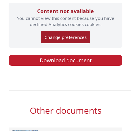
Content not available
You cannot view this content because you have
declined Analytics cookies cookies.
Change preferences
Download document
Other documents