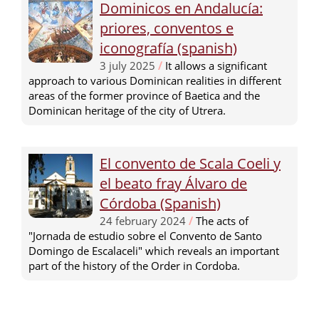
Dominicos en Andalucía:
priores, conventos e
iconografía (spanish)
3 july 2025
/
It allows a significant
approach to various Dominican realities in different
areas of the former province of Baetica and the
Dominican heritage of the city of Utrera.
El convento de Scala Coeli y
el beato fray Álvaro de
Córdoba (Spanish)
24 february 2024
/
The acts of
"Jornada de estudio sobre el Convento de Santo
Domingo de Escalaceli" which reveals an important
part of the history of the Order in Cordoba.