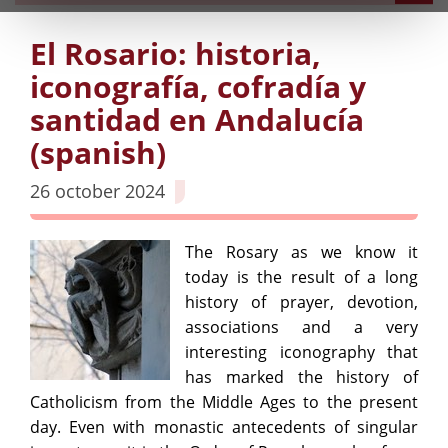
El Rosario: historia,
iconografía, cofradía y
santidad en Andalucía
(spanish)
26 october 2024
The Rosary as we know it
today is the result of a long
history of prayer, devotion,
associations and a very
interesting iconography that
has marked the history of
Catholicism from the Middle Ages to the present
day. Even with monastic antecedents of singular