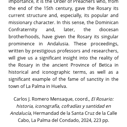
importance, it is the Order of Preachers who, from
the end of the 15th century, gave the Rosary its
current structure and, especially, its popular and
missionary character. In this sense, the Dominican
Confraternity and, later, the diocesan
brotherhoods, have given the Rosary its singular
prominence in Andalusia. These proceedings,
written by prestigious professors and researchers,
will give us a significant insight into the reality of
the Rosary in the ancient Province of Betica in
historical and iconographic terms, as well as a
significant example of the fame of sanctity in the
town of La Palma in Huelva.
Carlos J. Romero Mensaque, coord.,
El Rosario:
historia, iconografía, cofradías y santidad en
Andalucía
, Hermandad de la Santa Cruz de la Calle
Cabo, La Palma del Condado, 2024, 223 pp.