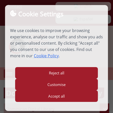
Contact
 English
Cookie Settings
 Español
We use cookies to improve your browsing
experience, analyse our traffic and show you ads
or personalised content. By clicking "Accept all"
you consent to our use of cookies. Find out
more in our
Cookie Policy
.
Reject all
MENU
Open
menu
Customise
Dominican Digital Library
Accept all
Dominican Digital Library